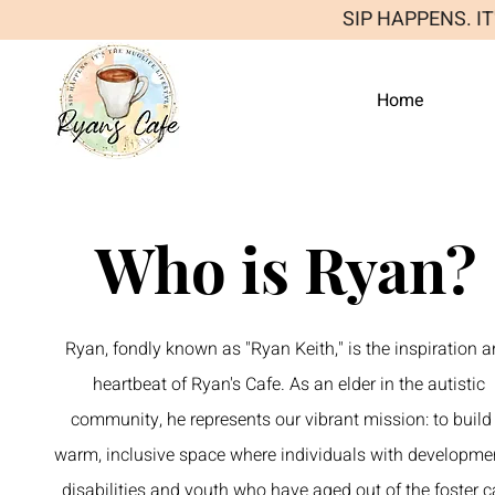
SIP HAPPENS. I
Home
Who is Ryan?
Ryan, fondly known as "Ryan Keith," is the inspiration 
heartbeat of Ryan's Cafe. As an elder in the autistic
community, he represents our vibrant mission: to build
warm, inclusive space where individuals with developme
disabilities and youth who have aged out of the foster c