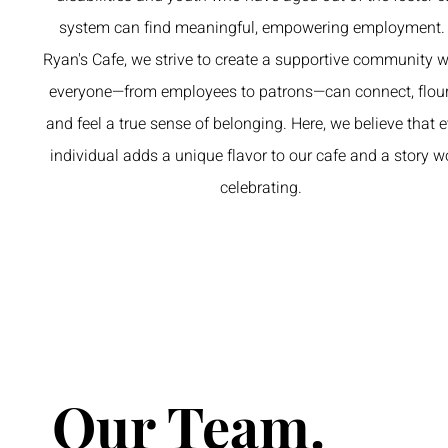
system can find meaningful, empowering employment.
Ryan's Cafe, we strive to create a supportive community 
everyone—from employees to patrons—can connect, flour
and feel a true sense of belonging. Here, we believe that 
individual adds a unique flavor to our cafe and a story w
celebrating.
Our Team.