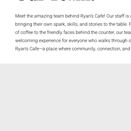
Meet the amazing team behind Ryan’s Cafe! Our staff is a 
bringing their own spark, skills, and stories to the table.
of coffee to the friendly faces behind the counter, our te
welcoming experience for everyone who walks through our
Ryan’s Cafe—a place where community, connection, and