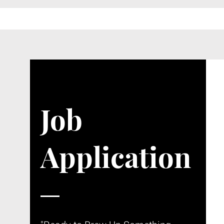
Job
Application