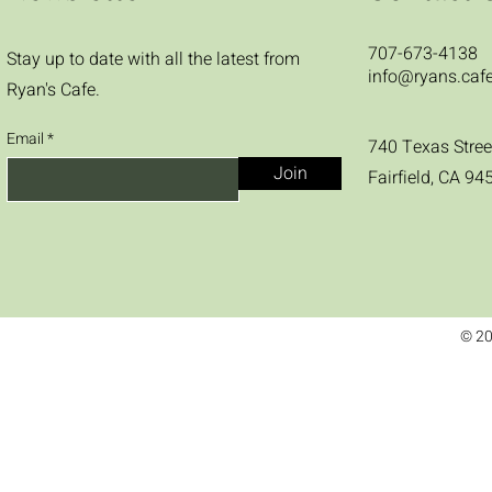
707-673-4138
Stay up to date with all the latest from
info@ryans.caf
Ryan's Cafe.
Email
740 Texas Stree
Join
Fairfield, CA 94
© 20