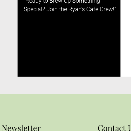
"Ready to Brew Up Something
Special? Join the Ryan’s Cafe Crew!"
Newsletter
Contact 