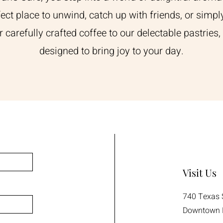
fect place to unwind, catch up with friends, or sim
r carefully crafted coffee to our delectable pastries, 
designed to bring joy to your day.
Visit Us
740 Texas 
Downtown F