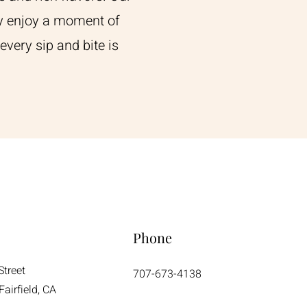
ply enjoy a moment of
every sip and bite is
Phone
Street
707-673-4138
airfield, CA