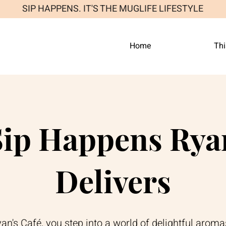
SIP HAPPENS. IT'S THE MUGLIFE LIFESTYLE
Home
Thi
ip Happens Ryan
Delivers
n's Café, you step into a world of delightful aroma