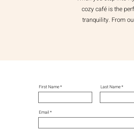
cozy café is the per
tranquility. From ou
First Name
Last Name
Email