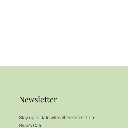
Newsletter
Stay up to date with all the latest from
Ryan's Cafe.