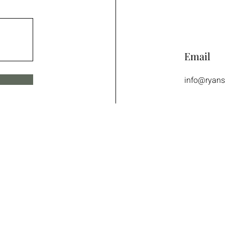
Email
info@ryans