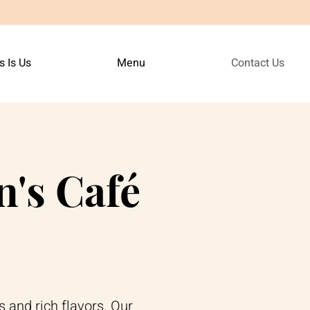
s Is Us
Menu
Contact Us
's Café
s and rich flavors. Our