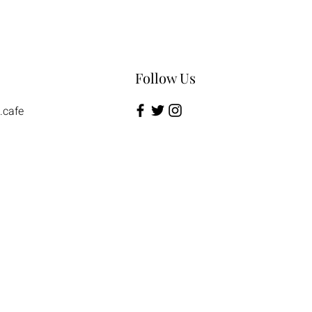
Follow Us
.cafe