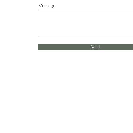
Message
Send