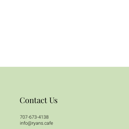
Contact Us
707-673-4138
info@ryans.cafe