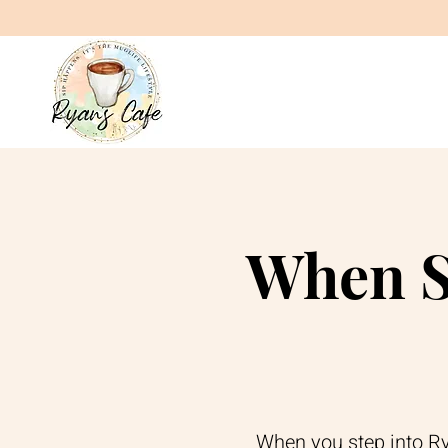
When S
When you step into Rya