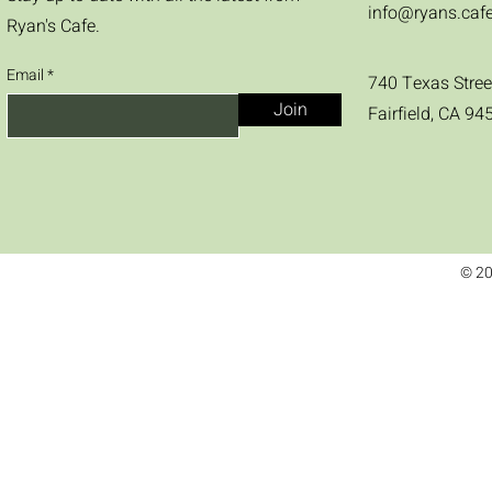
info@ryans.caf
Ryan's Cafe.
Email
740 Texas Stree
Join
Fairfield, CA 94
© 20