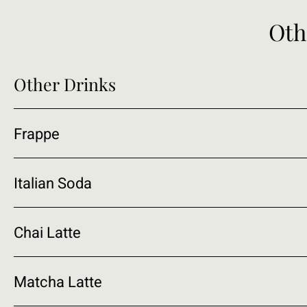
Oth
Other Drinks
Frappe
Italian Soda
Chai Latte
Matcha Latte