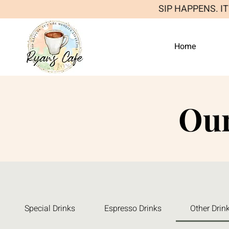
SIP HAPPENS. I
Home
Ou
Special Drinks
Espresso Drinks
Other Drin