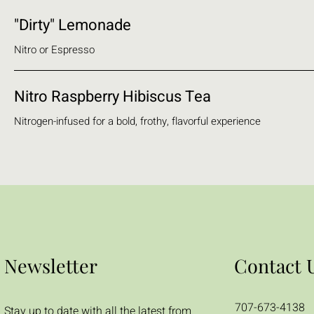
"Dirty" Lemonade
Nitro or Espresso
Nitro Raspberry Hibiscus Tea
Nitrogen-infused for a bold, frothy, flavorful experience
Newsletter
Contact 
707-673-4138
Stay up to date with all the latest from