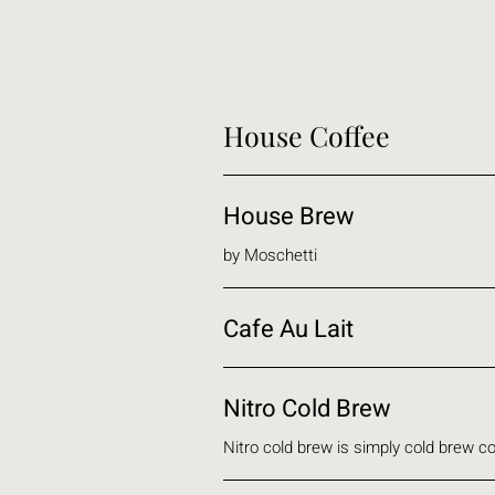
House Coffee
House Brew
by Moschetti
Cafe Au Lait
Nitro Cold Brew
Nitro cold brew is simply cold brew co