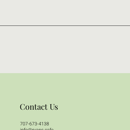
Contact Us
707-673-4138