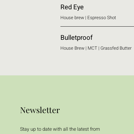
Red Eye
House brew | Espresso Shot
Bulletproof
House Brew | MCT | Grassfed Butter
Newsletter
Stay up to date with all the latest from