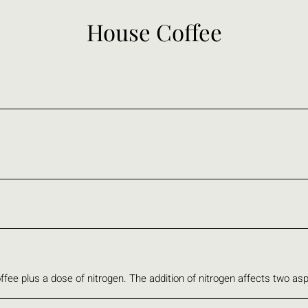
House Coffee
ffee plus a dose of nitrogen. The addition of nitrogen affects two asp