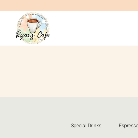
Special Drinks
Espresso