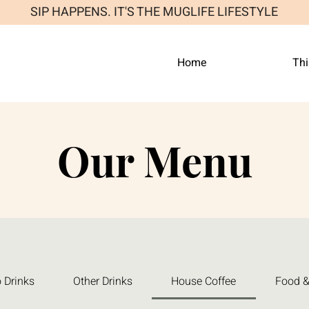
SIP HAPPENS. IT'S THE MUGLIFE LIFESTYLE
Home
Thi
Our Menu
 Drinks
Other Drinks
House Coffee
Food &