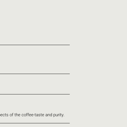
ects of the coffee-taste and purity.