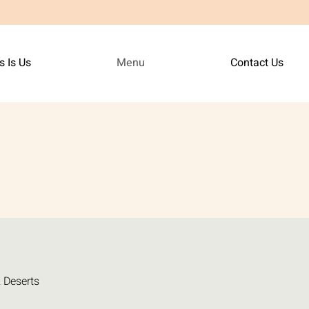
s Is Us
Menu
Contact Us
 Deserts