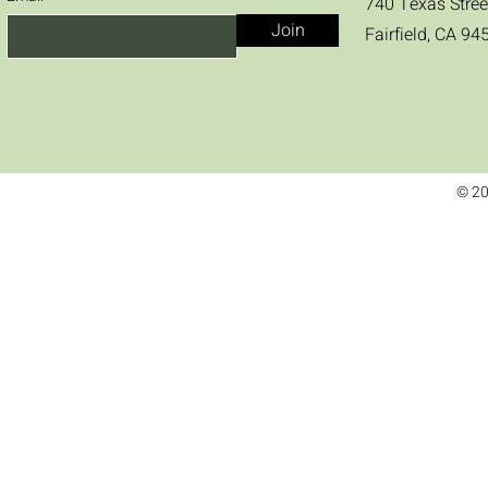
740 Texas Stree
Join
Fairfield, CA 94
© 20