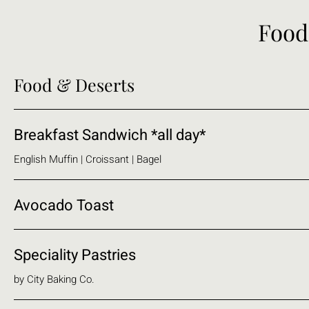
Food
Food & Deserts
Breakfast Sandwich *all day*
English Muffin | Croissant | Bagel
Avocado Toast
Speciality Pastries
by City Baking Co.