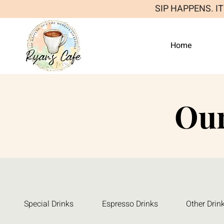
SIP HAPPENS. I
Home
Ou
Special Drinks
Espresso Drinks
Other Drin