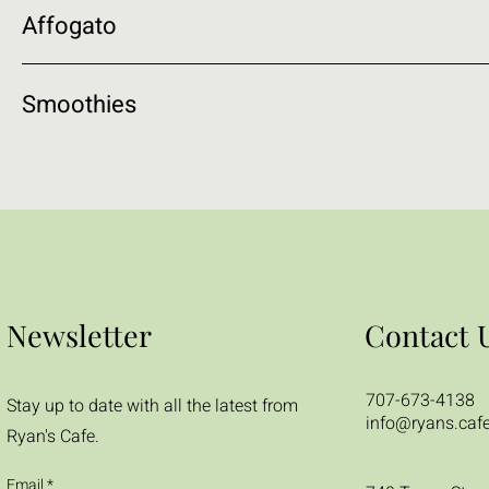
Affogato
Smoothies
Newsletter
Contact 
707-673-4138
Stay up to date with all the latest from
info@ryans.caf
Ryan's Cafe.
Email