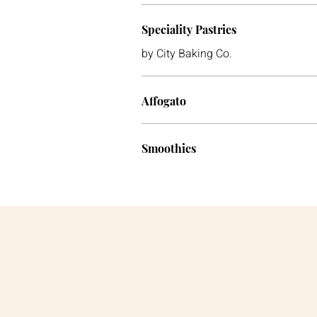
Speciality Pastries
by City Baking Co.
Affogato
Smoothies