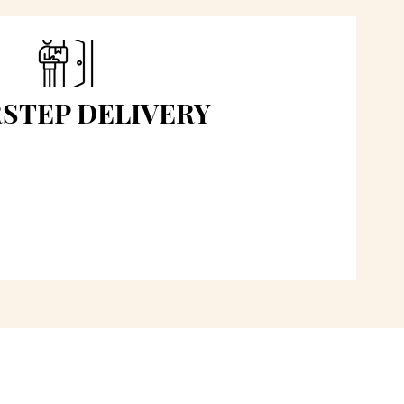
STEP DELIVERY