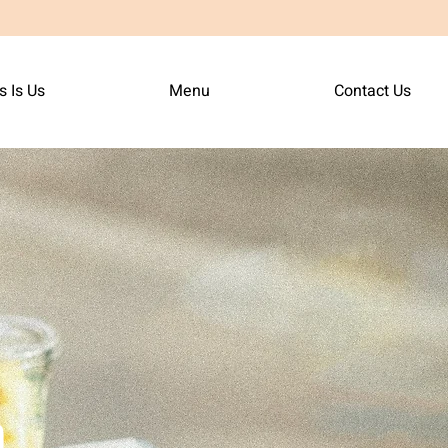
s Is Us
Menu
Contact Us
n