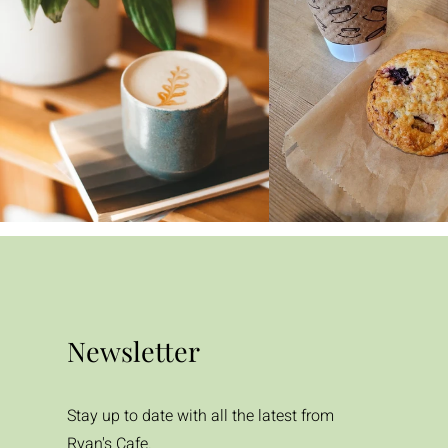
Newsletter
Stay up to date with all the latest from
Ryan's Cafe.