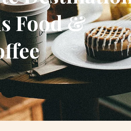
us Food &
offee