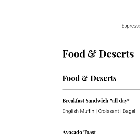
Espress
Food & Deserts
Food & Deserts
Breakfast Sandwich *all day*
English Muffin | Croissant | Bagel
Avocado Toast