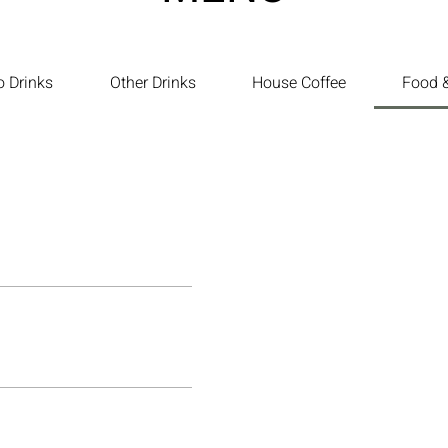
o Drinks
Other Drinks
House Coffee
Food &