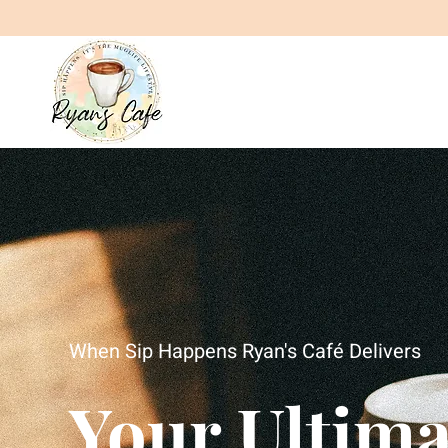
When Sip Happens Ryan's Café Delivers
Your Ultima