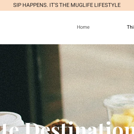
SIP HAPPENS. IT'S THE MUGLIFE LIFESTYLE
Home
Thi
te Destinatio