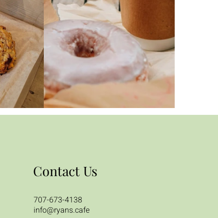
Contact Us
707-673-4138
info@ryans.cafe