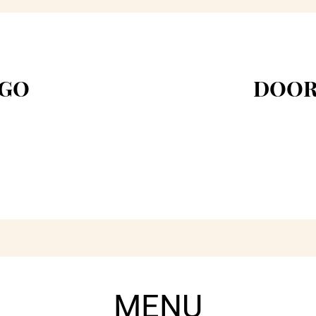
 GO
DOOR
MENU