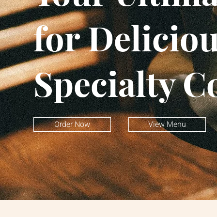
for Delicio
Specialty C
Order Now
View Menu