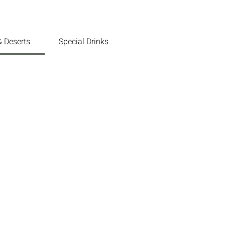
 Deserts
Special Drinks