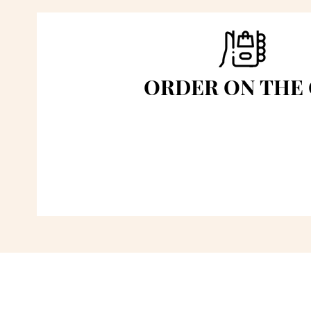
ORDER ON THE