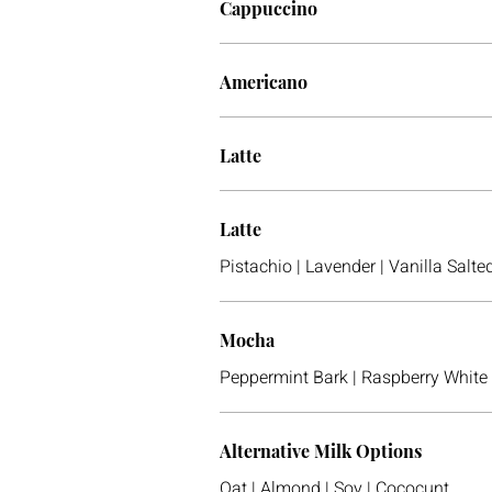
Cappuccino
Americano
Latte
Latte
Pistachio | Lavender | Vanilla Sal
Mocha
Peppermint Bark | Raspberry White
Alternative Milk Options
Oat | Almond | Soy | Cococunt