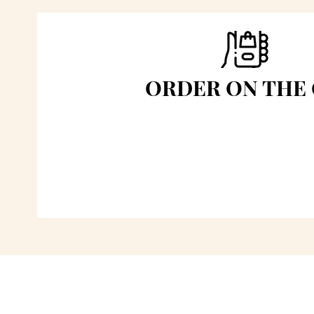
ORDER ON THE