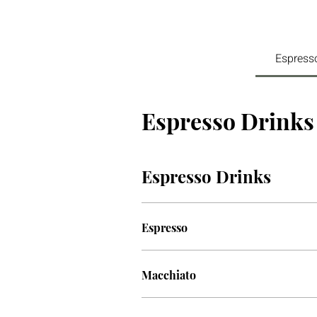
Espress
Espresso Drinks
Espresso Drinks
Espresso
Macchiato