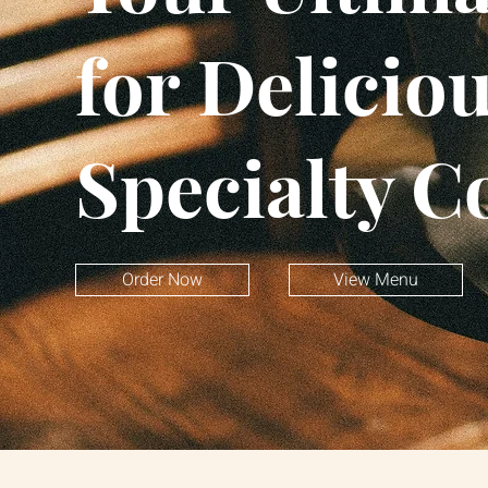
for Delicio
Specialty C
Order Now
View Menu