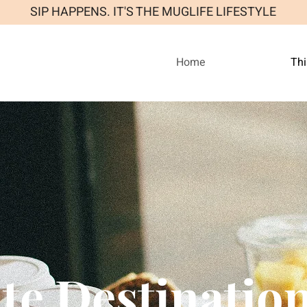
SIP HAPPENS. IT'S THE MUGLIFE LIFESTYLE
Home
Thi
te Destinatio