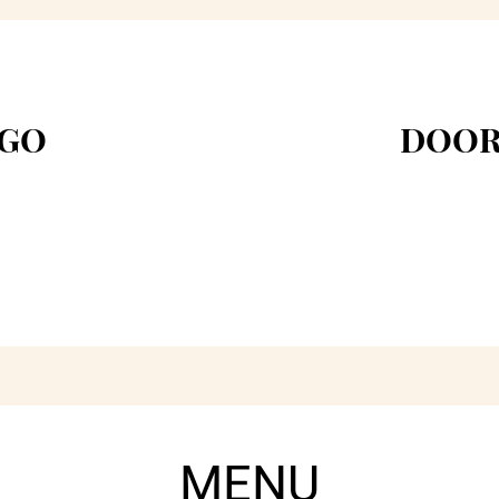
 GO
DOOR
MENU