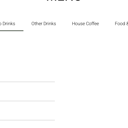
o Drinks
Other Drinks
House Coffee
Food &