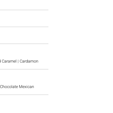
ted Caramel | Cardamon
 Chocolate Mexican