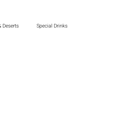
 Deserts
Special Drinks