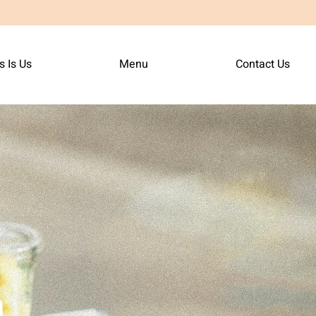
s Is Us
Menu
Contact Us
n