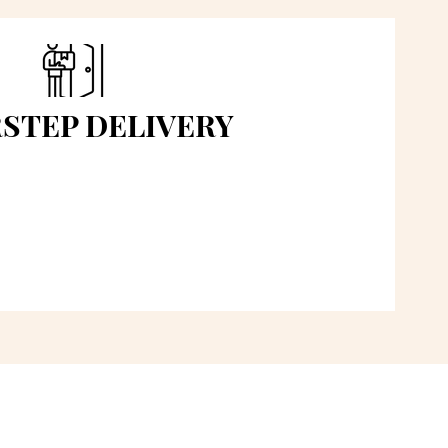
STEP DELIVERY