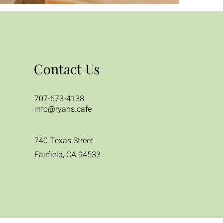
Contact Us
707-673-4138
info@ryans.cafe
740 Texas Street
Fairfield, CA 94533