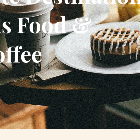
us Food &
offee