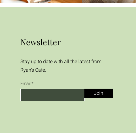
Newsletter
Stay up to date with all the latest from
Ryan's Cafe.
Email
Join