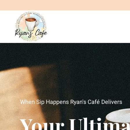
When Sip Happens Ryan's Café Delivers
Your Ultima